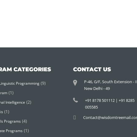
RAM CATEGORIES
CONTACT US
P-46, G/F, South Extension - II
(9)
Linguistic Programming
New Delhi - 49
(1)
gram
+91 8178 501112 | +91 8285
(2)
al Intelligence
005585
(1)
is
Contact@wisdomtreemail.c
(4)
ills Programs
(1)
ate Programs