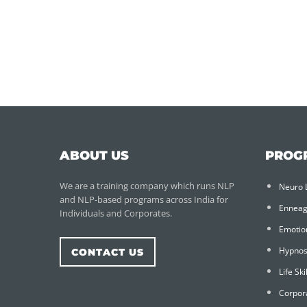
ABOUT US
PROG
We are a training company which runs NLP
Neuro 
and NLP-based programs across India for
Ennea
Individuals and Corporates.
Emotion
Hypnos
CONTACT US
Life Sk
Corpor