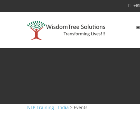
+91
H
NLP Training - India
>
Events