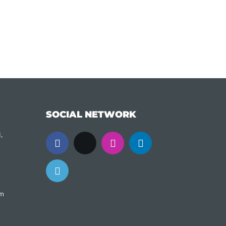
SOCIAL NETWORK
,
om