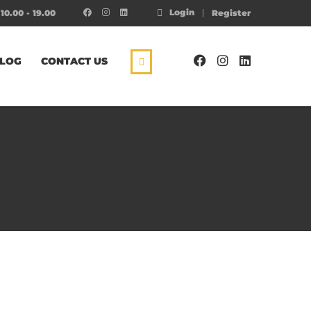
Login
10.00 - 19.00
Register
LOG
CONTACT US