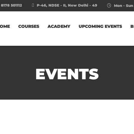
 8178 501112
P-46, NDSE - II, New Delhi - 49
Mon - Sun 
OME
COURSES
ACADEMY
UPCOMING EVENTS
B
EVENTS