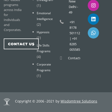
New
programs
(1)
Delhi -
across India
49
Emotional
for
Intelligence
Individuals
+91
(2)
and
8178
Corporates.
Hypnosis
501112
(1)
| +91
CONTACT US
8285
Life Skills
005585
Programs
(4)
Contact@wisdomtreemail.c
Corporate
Programs
(1)
Copyright © 2006 -2021 by
Wisdomtree Solutions