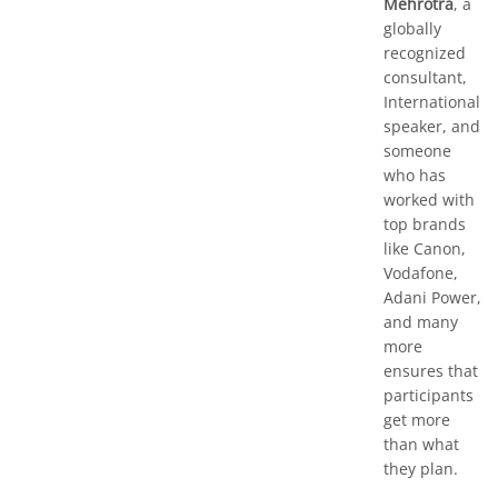
Mehrotra
, a
globally
recognized
consultant,
International
speaker, and
someone
who has
worked with
top brands
like Canon,
Vodafone,
Adani Power,
and many
more
ensures that
participants
get more
than what
they plan.