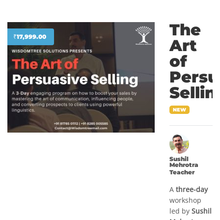
The
₹
17,999.00
Art
of
Persu
Sellin
NEW
Sushil
Mehrotra
Teacher
A
three-day
workshop
led by
Sushil