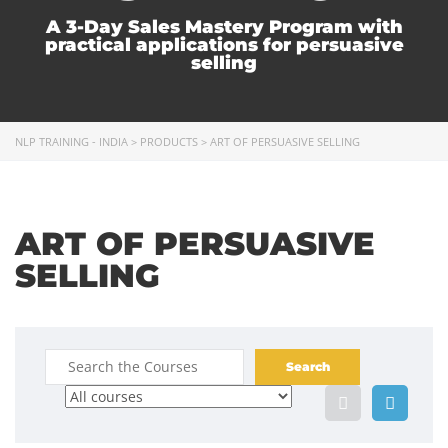
A 3-Day Sales Mastery Program with
practical applications for persuasive
selling
NLP TRAINING - INDIA
>
PRODUCTS
>
ART OF PERSUASIVE SELLING
ART OF PERSUASIVE
SELLING