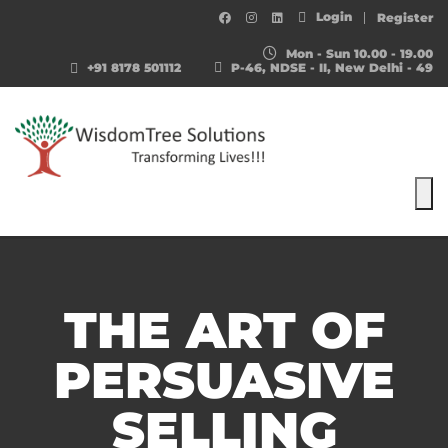
Login
Register
Mon - Sun 10.00 - 19.00
+91 8178 501112
P-46, NDSE - II, New Delhi - 49
To
THE ART OF
PERSUASIVE
SELLING