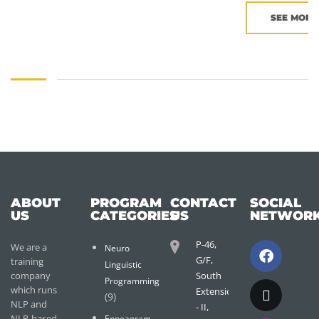
SEE MORE
ABOUT
PROGRAM
CONTACT
SOCIAL
US
CATEGORIES
US
NETWOR
P-46,
We are a
Neuro
G/F,
training
Linguistic
company
South
Programming
which runs
Extension
(9)
NLP and
- II,
NLP-based
Enneagram