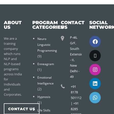
ABOUT
PROGRAM
CONTACT
SOCIAL
US
CATEGORIES
US
NETWOR
P-46,
We are a
Neuro
G/F,
training
Linguistic
company
South
Programming
which runs
Extension
(9)
NLP and
- II,
NLP-based
Enneagram
New
programs
(1)
Delhi -
across India
49
Emotional
for
Intelligence
Individuals
+91
(2)
and
8178
Corporates.
Hypnosis
501112
(1)
| +91
CONTACT US
8285
Life Skills