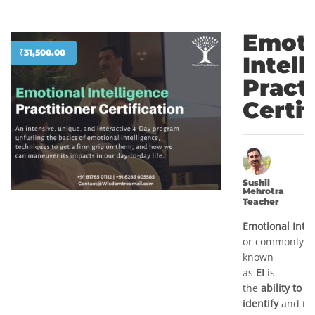
Emoti
₹
31,500.00
Intell
Pract
Certif
Sushil
Mehrotra
Teacher
Emotional
Inte
or commonly
known
as
EI
is
the
ability to
identify
and
ma