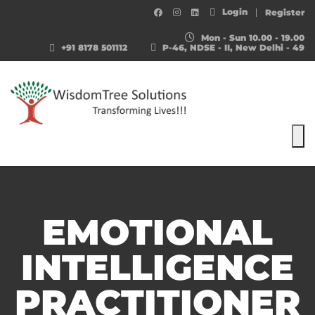
Login
Register
Mon - Sun 10.00 - 19.00
+91 8178 501112
P-46, NDSE - II, New Delhi - 49
To
EMOTIONAL
INTELLIGENCE
PRACTITIONER