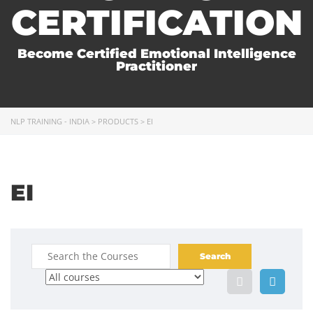
CERTIFICATION
Become Certified Emotional Intelligence
Practitioner
NLP TRAINING - INDIA
>
PRODUCTS
>
EI
EI