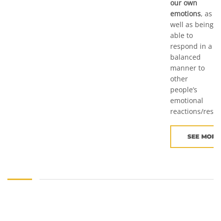
our own
emotions
, as
well as being
able to
respond in a
balanced
manner to
other
people’s
emotional
reactions/resp
SEE MORE