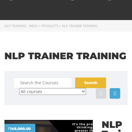
NLP TRAINING - INDIA
>
PRODUCTS
>
NLP TRAINER TRAINING
NLP TRAINER TRAINING
NLP
₹
149,000.00