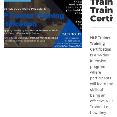
Train
Train
Certif
NLP Trainer
Training
Certification
is a 14-day
intensive
program
where
participants
will learn the
skills of
being an
effective NLP
Trainer i.e.
how they