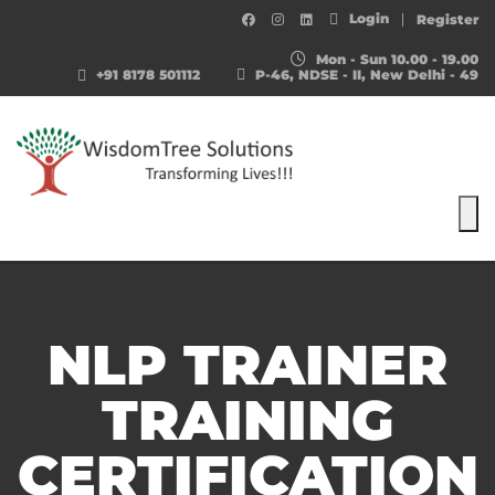
Login
Register
Mon - Sun 10.00 - 19.00
+91 8178 501112
P-46, NDSE - II, New Delhi - 49
To
NLP TRAINER
TRAINING
CERTIFICATION