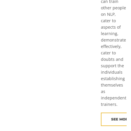
can train
other people
on NLP,
cater to
aspects of
learning,
demonstrate
effectively,
cater to
doubts and
support the
individuals
establishing
themselves
as
independent
trainers.
SEE MORE