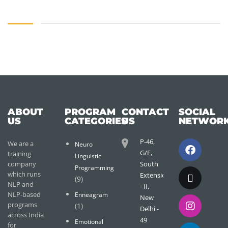
ABOUT
PROGRAM
CONTACT
SOCIAL
US
CATEGORIES
US
NETWOR
P-46,
We are a
Neuro
G/F,
training
Linguistic
company
South
Programming
which runs
Extension
(9)
NLP and
- II,
NLP-based
Enneagram
New
programs
(1)
Delhi -
across India
49
Emotional
for