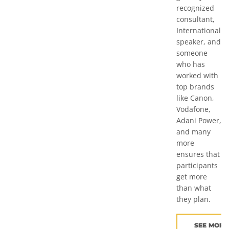
recognized
consultant,
International
speaker, and
someone
who has
worked with
top brands
like Canon,
Vodafone,
Adani Power,
and many
more
ensures that
participants
get more
than what
they plan.
SEE MORE