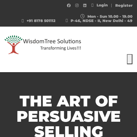
Login
Register
Mon - Sun 10.00 - 19.00
+91 8178 501112
P-46, NDSE - II, New Delhi - 49
To
THE ART OF
PERSUASIVE
SELLING