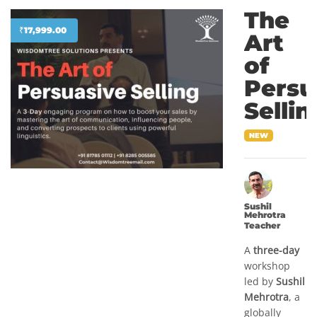
The
₹
17,999.00
Art
of
Persu
Sellin
NEW
Sushil
Mehrotra
Teacher
A
three-day
workshop
led by
Sushil
Mehrotra
, a
globally