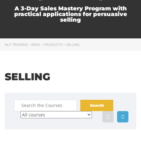
A 3-Day Sales Mastery Program with
practical applications for persuasive
selling
NLP TRAINING - INDIA
>
PRODUCTS
>
SELLING
SELLING