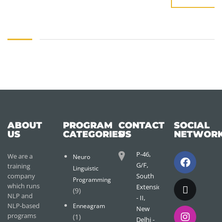
ABOUT
PROGRAM
CONTACT
SOCIAL
US
CATEGORIES
US
NETWOR
P-46,
We are a
Neuro
G/F,
training
Linguistic
company
South
Programming
which runs
Extension
(9)
NLP and
- II,
NLP-based
Enneagram
New
programs
(1)
Delhi -