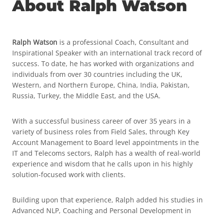
About Ralph Watson
Ralph Watson
is a professional Coach, Consultant and
Inspirational Speaker with an international track record of
success. To date, he has worked with organizations and
individuals from over 30 countries including the UK,
Western, and Northern Europe, China, India, Pakistan,
Russia, Turkey, the Middle East, and the USA.
With a successful business career of over 35 years in a
variety of business roles from Field Sales, through Key
Account Management to Board level appointments in the
IT and Telecoms sectors, Ralph has a wealth of real-world
experience and wisdom that he calls upon in his highly
solution-focused work with clients.
Building upon that experience, Ralph added his studies in
Advanced NLP, Coaching and Personal Development in