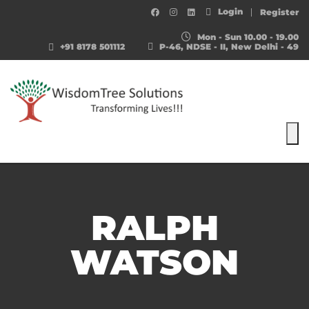
Login
Register
Mon - Sun 10.00 - 19.00
+91 8178 501112
P-46, NDSE - II, New Delhi - 49
To
RALPH
WATSON