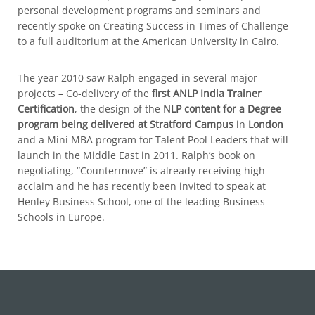
personal development programs and seminars and
recently spoke on Creating Success in Times of Challenge
to a full auditorium at the American University in Cairo.
The year 2010 saw Ralph engaged in several major
projects – Co-delivery of the
first ANLP India Trainer
Certification
, the design of the
NLP content for a Degree
program being delivered at Stratford Campus
in
London
and a Mini MBA program for Talent Pool Leaders that will
launch in the Middle East in 2011. Ralph’s book on
negotiating, “Countermove” is already receiving high
acclaim and he has recently been invited to speak at
Henley Business School, one of the leading Business
Schools in Europe.