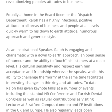
revolutionizing people’s attitudes to business.
Equally at home in the Board Room or the Dispatch
Department, Ralph has a highly infectious, positive
attitude to all areas of business and people at all levels
quickly warm to his down to earth attitude, humorous
approach and generous style.
As an Inspirational Speaker, Ralph is engaging and
charismatic with a down to earth approach, an open sense
of humour and the ability to “touch” his listeners at a deep
level. His cultural sensitivity and respect earn him
acceptance and friendship wherever he speaks, whilst his
ability to challenge the “norm” at the same time facilitates
interesting changes in thinking and attitudes. To date,
Ralph has given keynote talks at a number of events,
including the Istanbul HR Conference and Turkish Dental
Congress as well as regular contributions as Visiting
Lecturer at Stratford Campus (London) and FE institutions
in the UK and Europe. He also regularly leads open