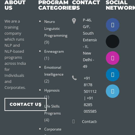
ABOUT
PROGRAM
CONTACT
SOCIAL
US
CATEGORIES
US
NETWOR
P-46,
We are a
Neuro
G/F,
training
Linguistic
company
South
Programming
which runs
Extension
(9)
NLP and
- II,
NLP-based
Enneagram
New
programs
(1)
Delhi -
across India
49
Emotional
for
Intelligence
Individuals
+91
(2)
and
8178
Corporates.
Hypnosis
501112
(1)
| +91
CONTACT US
8285
Life Skills
005585
Programs
(4)
Contact@wisdomtreemail.c
Corporate