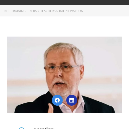
NLP TRAINING - INDIA
>
TEACHERS
>
RALPH WATSON