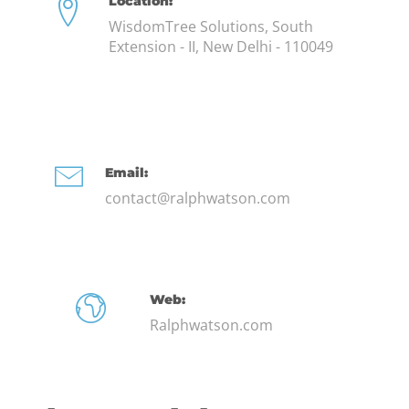
Location:
WisdomTree Solutions, South
Extension - II, New Delhi - 110049
Email:
contact@ralphwatson.com
Web:
Ralphwatson.com