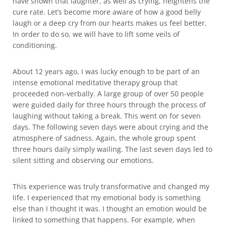
have shown that laughter, as well as crying, heightens the
cure rate. Let’s become more aware of how a good belly
laugh or a deep cry from our hearts makes us feel better.
In order to do so, we will have to lift some veils of
conditioning.
About 12 years ago, I was lucky enough to be part of an
intense emotional meditative therapy group that
proceeded non-verbally. A large group of over 50 people
were guided daily for three hours through the process of
laughing without taking a break. This went on for seven
days. The following seven days were about crying and the
atmosphere of sadness. Again, the whole group spent
three hours daily simply wailing. The last seven days led to
silent sitting and observing our emotions.
This experience was truly transformative and changed my
life. I experienced that my emotional body is something
else than I thought it was. I thought an emotion would be
linked to something that happens. For example, when