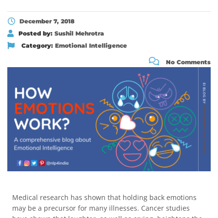
December 7, 2018
Posted by:
Sushil Mehrotra
Category:
Emotional Intelligence
No Comments
Medical research has shown that holding back emotions
may be a precursor for many illnesses. Cancer studies