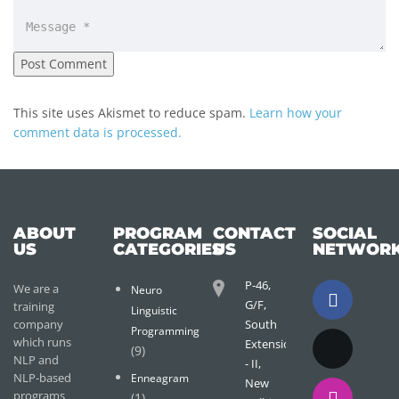
This site uses Akismet to reduce spam.
Learn how your
comment data is processed.
ABOUT
PROGRAM
CONTACT
SOCIAL
US
CATEGORIES
US
NETWOR
P-46,
We are a
Neuro
G/F,
training
Linguistic
company
South
Programming
which runs
Extension
(9)
NLP and
- II,
NLP-based
Enneagram
New
programs
(1)