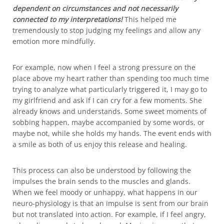
dependent on circumstances and not necessarily
connected to my interpretations!
This helped me
tremendously to stop judging my feelings and allow any
emotion more mindfully.
For example, now when I feel a strong pressure on the
place above my heart rather than spending too much time
trying to analyze what particularly triggered it, I may go to
my girlfriend and ask if I can cry for a few moments. She
already knows and understands. Some sweet moments of
sobbing happen, maybe accompanied by some words, or
maybe not, while she holds my hands. The event ends with
a smile as both of us enjoy this release and healing.
This process can also be understood by following the
impulses the brain sends to the muscles and glands.
When we feel moody or unhappy, what happens in our
neuro-physiology is that an impulse is sent from our brain
but not translated into action. For example, if I feel angry,