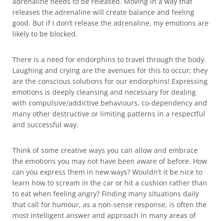
adrenaline needs to be released. Moving in a way that
releases the adrenaline will create balance and feeling
good. But if I don’t release the adrenaline, my emotions are
likely to be blocked.
There is a need for endorphins to travel through the body.
Laughing and crying are the avenues for this to occur; they
are the conscious solutions for our endorphins! Expressing
emotions is deeply cleansing and necessary for dealing
with compulsive/addictive behaviours, co-dependency and
many other destructive or limiting patterns in a respectful
and successful way.
Think of some creative ways you can allow and embrace
the emotions you may not have been aware of before. How
can you express them in new ways? Wouldn’t it be nice to
learn how to scream in the car or hit a cushion rather than
to eat when feeling angry? Finding many situations daily
that call for humour, as a non-sense response, is often the
most intelligent answer and approach in many areas of