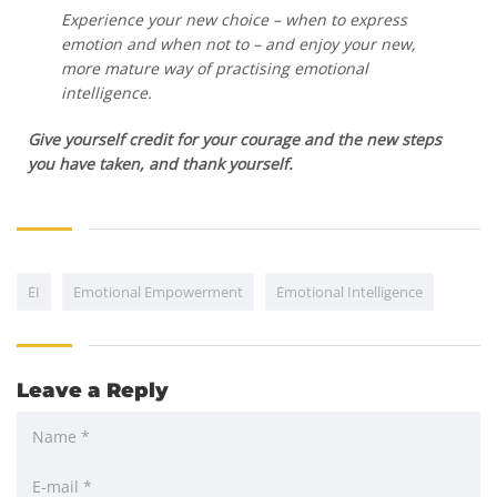
Experience your new choice – when to express
emotion and when not to – and enjoy your new,
more mature way of practising emotional
intelligence.
Give yourself credit for your courage and the new steps
you have taken, and thank yourself.
EI
Emotional Empowerment
Emotional Intelligence
Leave a Reply