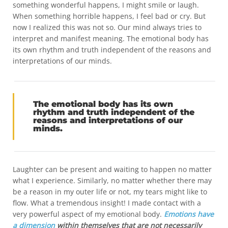
something wonderful happens, I might smile or laugh.
When something horrible happens, I feel bad or cry. But
now I realized this was not so. Our mind always tries to
interpret and manifest meaning. The emotional body has
its own rhythm and truth independent of the reasons and
interpretations of our minds.
The emotional body has its own
rhythm and truth independent of the
reasons and interpretations of our
minds.
Laughter can be present and waiting to happen no matter
what I experience. Similarly, no matter whether there may
be a reason in my outer life or not, my tears might like to
flow. What a tremendous insight! I made contact with a
very powerful aspect of my emotional body.
Emotions have
a dimension
within themselves that are not necessarily