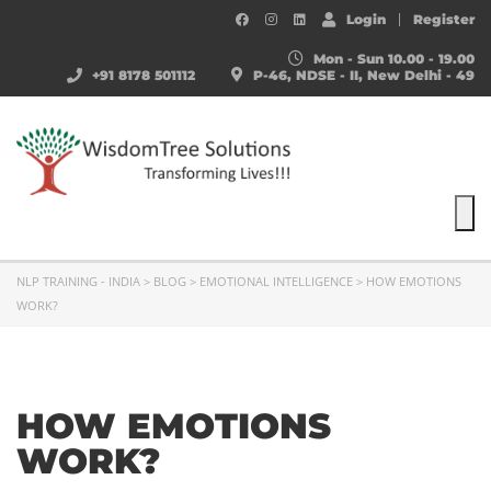
Login
Register
Mon - Sun 10.00 - 19.00
+91 8178 501112
P-46, NDSE - II, New Delhi - 49
To
NLP TRAINING - INDIA
>
BLOG
>
EMOTIONAL INTELLIGENCE
>
HOW EMOTIONS
WORK?
HOW EMOTIONS
WORK?