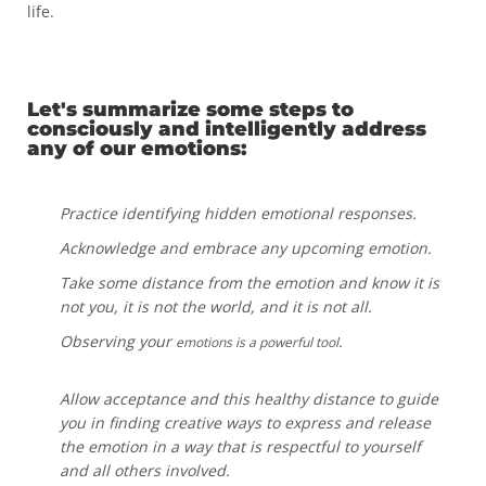
life.
Let's summarize some steps to
consciously and intelligently address
any of our emotions:
Practice identifying hidden emotional responses.
Acknowledge and embrace any upcoming emotion.
Take some distance from the emotion and know it is
not you, it is not the world, and it is not all.
Observing your
.
emotions is a powerful tool
Allow acceptance and this healthy distance to guide
you in finding creative ways to express and release
the emotion in a way that is respectful to yourself
and all others involved.