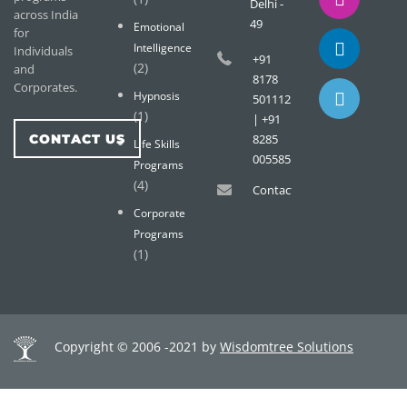
Delhi -
across India
49
Emotional
for
Intelligence
Individuals
+91
(2)
and
8178
Corporates.
Hypnosis
501112
(1)
| +91
CONTACT US
8285
Life Skills
005585
Programs
(4)
Contact@wisdomtreemail.c
Corporate
Programs
(1)
Copyright © 2006 -2021 by
Wisdomtree Solutions