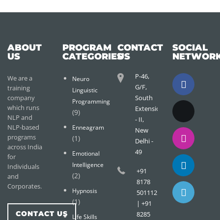
ABOUT
PROGRAM
CONTACT
SOCIAL
US
CATEGORIES
US
NETWOR
P-46,
We are a
Neuro
G/F,
training
Linguistic
company
South
Programming
which runs
Extension
(9)
NLP and
- II,
NLP-based
Enneagram
New
programs
(1)
Delhi -
across India
49
Emotional
for
Intelligence
Individuals
+91
(2)
and
8178
Corporates.
Hypnosis
501112
(1)
| +91
CONTACT US
8285
Life Skills