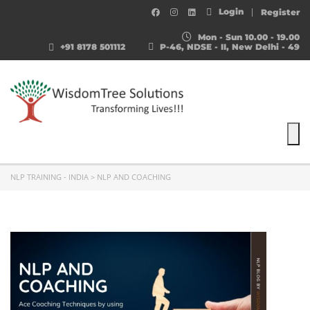
Login
Register
Mon - Sun 10.00 - 19.00
+91 8178 501112
P-46, NDSE - II, New Delhi - 49
To
NLP TRAINING - INDIA
>
NLP AND COACHING