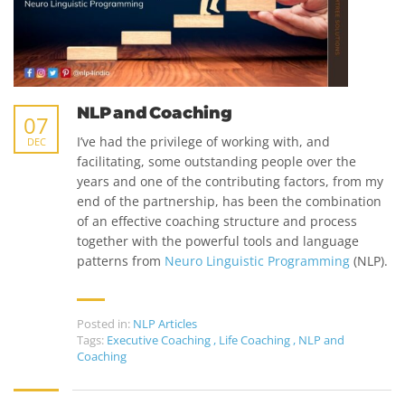
NLP and Coaching
07
I’ve had the privilege of working with, and
DEC
facilitating, some outstanding people over the
years and one of the contributing factors, from my
end of the partnership, has been the combination
of an effective coaching structure and process
together with the powerful tools and language
patterns from
Neuro Linguistic Programming
(NLP).
Posted in:
NLP Articles
Tags:
Executive Coaching
,
Life Coaching
,
NLP and
Coaching