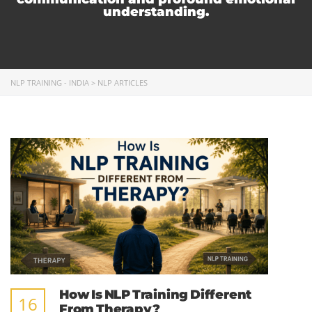
understanding.
NLP TRAINING - INDIA
>
NLP ARTICLES
How Is NLP Training Different
16
From Therapy?