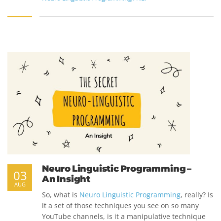
Neuro Linguistic Programming –
03
An Insight
AUG
So, what is
Neuro Linguistic Programming
, really? Is
it a set of those techniques you see on so many
YouTube channels, is it a manipulative technique