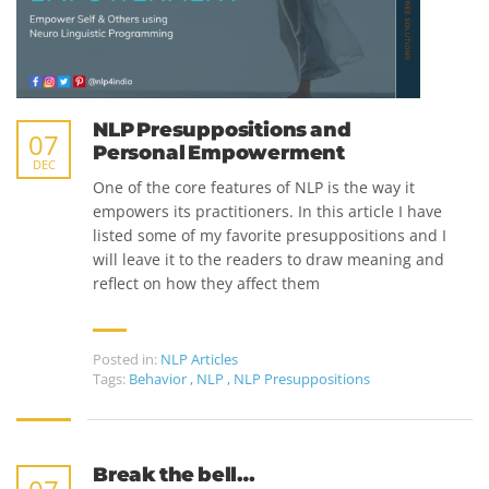
NLP Presuppositions and
07
Personal Empowerment
DEC
One of the core features of NLP is the way it
empowers its practitioners. In this article I have
listed some of my favorite presuppositions and I
will leave it to the readers to draw meaning and
reflect on how they affect them
Posted in:
NLP Articles
Tags:
Behavior
,
NLP
,
NLP Presuppositions
Break the bell…