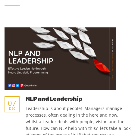
NLP and Leadership
07
Leadership is about people! Managers manage
DEC
processes, often dealing in the here and now,
whilst a Leader deals with people, vision and the
future. How can NLP help with this? let’s take a look
at some of the areas of NLP that can make a