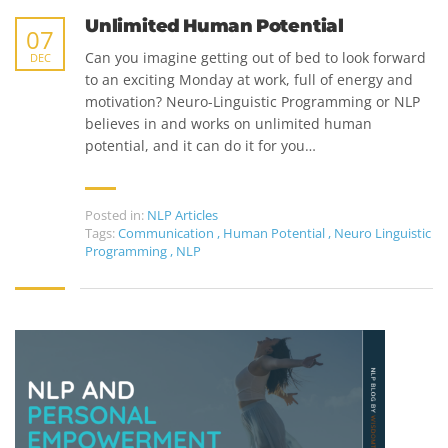
Unlimited Human Potential
07
Can you imagine getting out of bed to look forward
DEC
to an exciting Monday at work, full of energy and
motivation? Neuro-Linguistic Programming or NLP
believes in and works on unlimited human
potential, and it can do it for you…
Posted in:
NLP Articles
Tags:
Communication
,
Human Potential
,
Neuro Linguistic
Programming
,
NLP