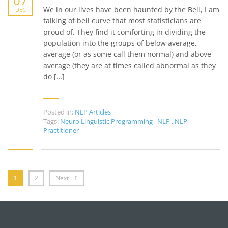
07
We in our lives have been haunted by the Bell, I am
DEC
talking of bell curve that most statisticians are
proud of. They find it comforting in dividing the
population into the groups of below average,
average (or as some call them normal) and above
average (they are at times called abnormal as they
do […]
Posted in:
NLP Articles
Tags:
Neuro Linguistic Programming
,
NLP
,
NLP
Practitioner
1
2
Next