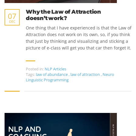
Why the Law of Attraction
07
doesn’t work?
DEC
One thing that I have experienced is that the Law of
Attraction does not work on its own, so, if you think
that just by thinking and visualizing and sticking a
picture of e-class will get you that car then forget it.
Posted in:
NLP Articles
Tags:
law of abundance
,
law of attraction
,
Neuro
Linguistic Programming