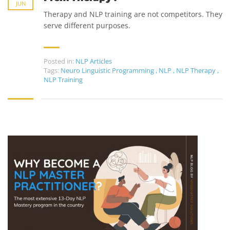
JUN
Therapy and NLP training are not competitors. They
serve different purposes.
Posted in:
NLP Articles
Tags:
Neuro Linguistic Programming
,
NLP
,
NLP Therapy
,
NLP Training