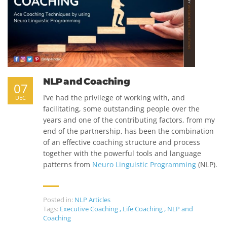
NLP and Coaching
07
I’ve had the privilege of working with, and
DEC
facilitating, some outstanding people over the
years and one of the contributing factors, from my
end of the partnership, has been the combination
of an effective coaching structure and process
together with the powerful tools and language
patterns from
Neuro Linguistic Programming
(NLP).
Posted in:
NLP Articles
Tags:
Executive Coaching
,
Life Coaching
,
NLP and
Coaching