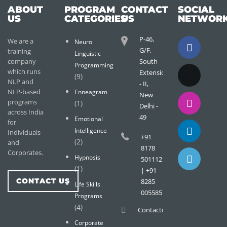
ABOUT
PROGRAM
CONTACT
SOCIAL
US
CATEGORIES
US
NETWOR
P-46,
We are a
Neuro
G/F,
training
Linguistic
company
South
Programming
which runs
Extension
(9)
NLP and
- II,
NLP-based
Enneagram
New
programs
(1)
Delhi -
across India
49
Emotional
for
Intelligence
Individuals
+91
(2)
and
8178
Corporates.
Hypnosis
501112
(1)
| +91
CONTACT US
8285
Life Skills
005585
Programs
(4)
Contact@wisdomtreemail.c
Corporate