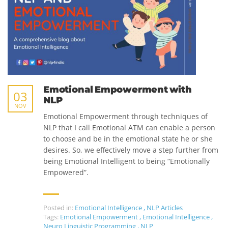
Emotional Empowerment with
03
NLP
NOV
Emotional Empowerment through techniques of
NLP that I call Emotional ATM can enable a person
to choose and be in the emotional state he or she
desires. So, we effectively move a step further from
being Emotional Intelligent to being “Emotionally
Empowered”.
Posted in:
Emotional Intelligence
,
NLP Articles
Tags:
Emotional Empowerment
,
Emotional Intelligence
,
Neuro Linguistic Programming
,
NLP