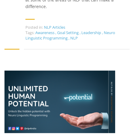
difference.
Posted in:
NLP Articles
Tags:
Awareness
,
Goal Setting
,
Leadership
,
Neuro
Linguistic Programming
,
NLP