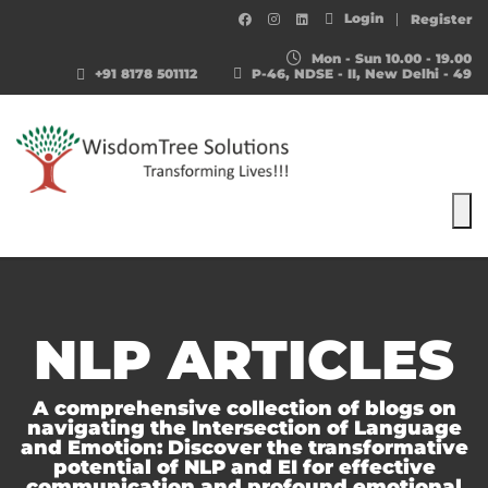
Login
Register
Mon - Sun 10.00 - 19.00
+91 8178 501112
P-46, NDSE - II, New Delhi - 49
To
NLP ARTICLES
A comprehensive collection of blogs on
navigating the Intersection of Language
and Emotion: Discover the transformative
potential of NLP and EI for effective
communication and profound emotional