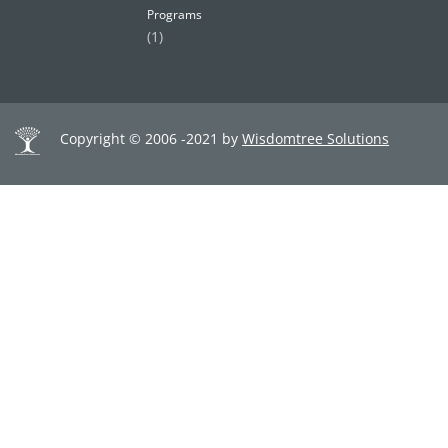
Programs
(1)
Copyright © 2006 -2021 by
Wisdomtree Solutions