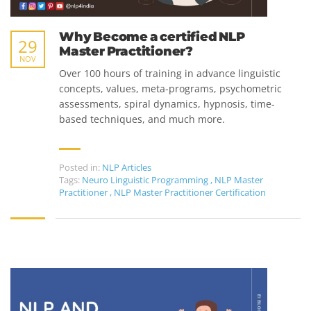
Why Become a certified NLP
29
Master Practitioner?
NOV
Over 100 hours of training in advance linguistic
concepts, values, meta-programs, psychometric
assessments, spiral dynamics, hypnosis, time-
based techniques, and much more.
Posted in:
NLP Articles
Tags:
Neuro Linguistic Programming
,
NLP Master
Practitioner
,
NLP Master Practitioner Certification