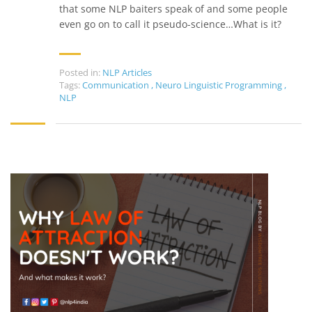
that some NLP baiters speak of and some people
even go on to call it pseudo-science…What is it?
Posted in:
NLP Articles
Tags:
Communication
,
Neuro Linguistic Programming
,
NLP