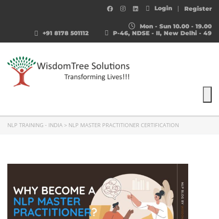
Login
Register
Mon - Sun 10.00 - 19.00
+91 8178 501112
P-46, NDSE - II, New Delhi - 49
To
NLP TRAINING - INDIA
>
NLP MASTER PRACTITIONER CERTIFICATION