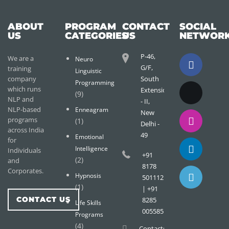
ABOUT
PROGRAM
CONTACT
SOCIAL
US
CATEGORIES
US
NETWOR
P-46,
We are a
Neuro
G/F,
training
Linguistic
company
South
Programming
which runs
Extension
(9)
NLP and
- II,
NLP-based
Enneagram
New
programs
(1)
Delhi -
across India
49
Emotional
for
Intelligence
Individuals
+91
(2)
and
8178
Corporates.
Hypnosis
501112
(1)
| +91
CONTACT US
8285
Life Skills
005585
Programs
(4)
Contact@wisdomtreemail.c