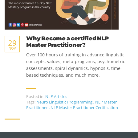
Why Become a certified NLP
29
Master Practitioner?
NOV
Over 100 hours of training in advance linguistic
concepts, values, meta-programs, psychometric
assessments, spiral dynamics, hypnosis, time-
based techniques, and much more.
Posted in:
NLP Articles
Tags:
Neuro Linguistic Programming
,
NLP Master
Practitioner
,
NLP Master Practitioner Certification