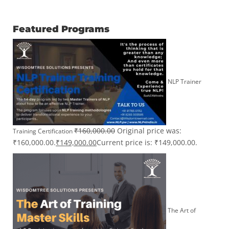
Featured Programs
NLP Trainer
₹
160,000.00
Original price was:
Training Certification
₹160,000.00.
₹
149,000.00
Current price is: ₹149,000.00.
The Art of