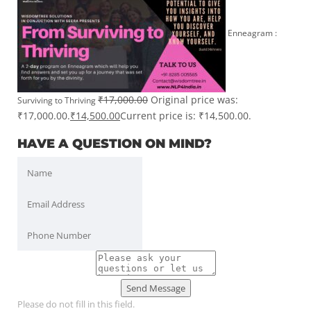
Enneagram :
₹
17,000.00
Original price was:
Surviving to Thriving
₹17,000.00.
₹
14,500.00
Current price is: ₹14,500.00.
HAVE A QUESTION ON MIND?
Send Message
Please do not fill in this field.