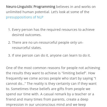
Neuro-Linguistic Programming
believes in and works on
unlimited human potential. Let’s look at some of the
presuppositions of NLP
Every person has the required resources to achieve
desired outcomes.
There are no un-resourceful people only un-
resourceful states.
If one person can do it, anyone can learn to do it.
One of the most common reasons for people not achieving
the results they want to achieve is “limiting belief”. How
frequently we come across people who start by saying “I
cannot do…” The reality is they certainly can if they want
to. Sometimes these beliefs are gifts from people we
spend our time with. A casual remark by a teacher or a
friend and many times from parents, create a deep
impression in our unconscious mind and we keep