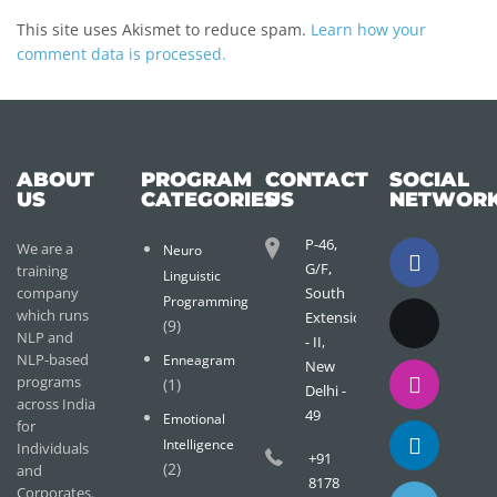
This site uses Akismet to reduce spam.
Learn how your
comment data is processed.
ABOUT
PROGRAM
CONTACT
SOCIAL
US
CATEGORIES
US
NETWOR
P-46,
We are a
Neuro
G/F,
training
Linguistic
company
South
Programming
which runs
Extension
(9)
NLP and
- II,
NLP-based
Enneagram
New
programs
(1)
Delhi -
across India
49
Emotional
for
Intelligence
Individuals
+91
(2)
and
8178
Corporates.