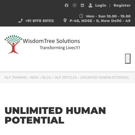
Login
Register
Mon - Sun 10.00 - 19.00
+91 8178 501112
P-46, NDSE - II, New Delhi - 49
To
NLP TRAINING - INDIA
>
BLOG
>
NLP ARTICLES
>
UNLIMITED HUMAN POTENTIAL
UNLIMITED HUMAN
POTENTIAL