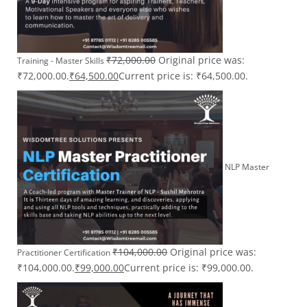
₹
72,000.00
Original price was:
Training - Master Skills
₹72,000.00.
₹
64,500.00
Current price is: ₹64,500.00.
NLP Master
₹
104,000.00
Original price was:
Practitioner Certification
₹104,000.00.
₹
99,000.00
Current price is: ₹99,000.00.