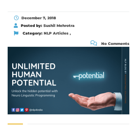
December 7, 2018
Posted by:
Sushil Mehrotra
Category:
NLP Articles
,
No Comments