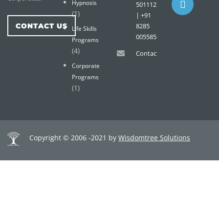
Hypnosis
501112
(1)
| +91
CONTACT US
8285
Life Skills
005585
Programs
(4)
Contact@wisdomtreemail.c
Corporate
Programs
(1)
Copyright © 2006 -2021 by
Wisdomtree Solutions