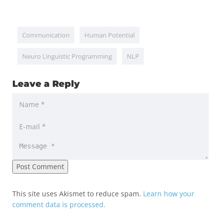
Communication
Human Potential
Neuro Linguistic Programming
NLP
Leave a Reply
This site uses Akismet to reduce spam.
Learn how your
comment data is processed.