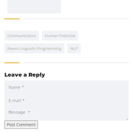
Communication
Human Potential
Neuro Linguistic Programming
NLP
Leave a Reply