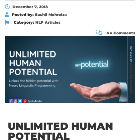
December 7, 2018
Posted by:
Sushil Mehrotra
Category:
NLP Articles
No Comments
UNLIMITED HUMAN
POTENTIAL