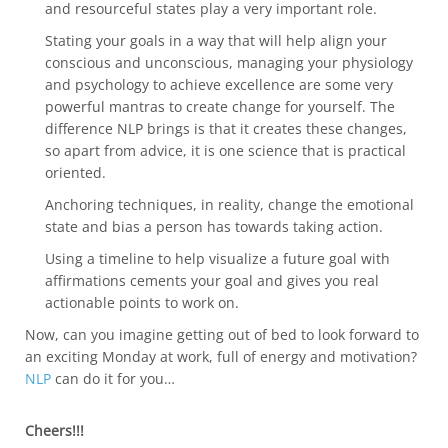
and resourceful states play a very important role.
Stating your goals in a way that will help align your
conscious and unconscious, managing your physiology
and psychology to achieve excellence are some very
powerful mantras to create change for yourself. The
difference NLP brings is that it creates these changes,
so apart from advice, it is one science that is practical
oriented.
Anchoring techniques, in reality, change the emotional
state and bias a person has towards taking action.
Using a timeline to help visualize a future goal with
affirmations cements your goal and gives you real
actionable points to work on.
Now, can you imagine getting out of bed to look forward to
an exciting Monday at work, full of energy and motivation?
NLP
can do it for you…
Cheers!!!