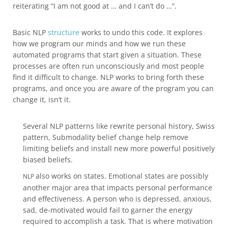
reiterating “I am not good at … and I can’t do …”.
Basic NLP
structure
works to undo this code. It explores
how we program our minds and how we run these
automated programs that start given a situation. These
processes are often run unconsciously and most people
find it difficult to change. NLP works to bring forth these
programs, and once you are aware of the program you can
change it, isn’t it.
Several NLP patterns like rewrite personal history, Swiss
pattern, Submodality belief change help remove
limiting beliefs and install new more powerful positively
biased beliefs.
also works on states. Emotional states are possibly
NLP
another major area that impacts personal performance
and effectiveness. A person who is depressed, anxious,
sad, de-motivated would fail to garner the energy
required to accomplish a task. That is where motivation