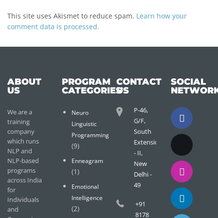
This site uses Akismet to reduce spam.
Learn how your
comment data is processed.
ABOUT
PROGRAM
CONTACT
SOCIAL
US
CATEGORIES
US
NETWOR
P-46,
We are a
Neuro
G/F,
training
Linguistic
company
South
Programming
which runs
Extension
(9)
NLP and
- II,
NLP-based
Enneagram
New
programs
(1)
Delhi -
across India
49
Emotional
for
Intelligence
Individuals
+91
(2)
and
8178