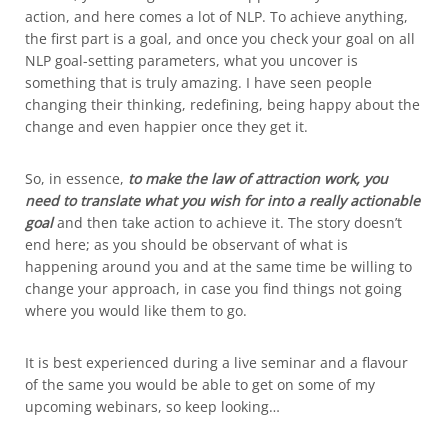
action, and here comes a lot of NLP. To achieve anything,
the first part is a goal, and once you check your goal on all
NLP goal-setting parameters, what you uncover is
something that is truly amazing. I have seen people
changing their thinking, redefining, being happy about the
change and even happier once they get it.
So, in essence,
to make the law of attraction work, you
need to translate what you wish for into a really actionable
goal
and then take action to achieve it. The story doesn’t
end here; as you should be observant of what is
happening around you and at the same time be willing to
change your approach, in case you find things not going
where you would like them to go.
It is best experienced during a live seminar and a flavour
of the same you would be able to get on some of my
upcoming webinars, so keep looking…