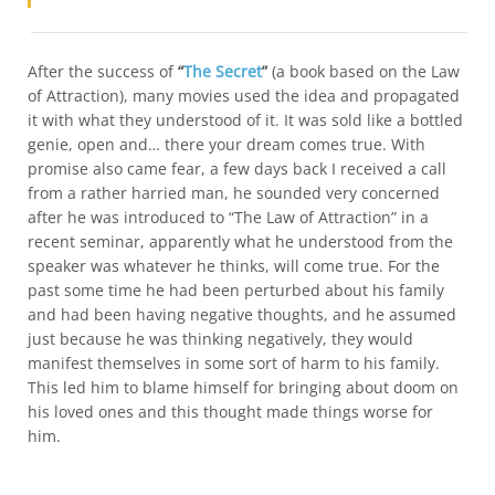
After the success of
“
The Secret
”
(a book based on the Law
of Attraction), many movies used the idea and propagated
it with what they understood of it. It was sold like a bottled
genie, open and… there your dream comes true. With
promise also came fear, a few days back I received a call
from a rather harried man, he sounded very concerned
after he was introduced to “The Law of Attraction” in a
recent seminar, apparently what he understood from the
speaker was whatever he thinks, will come true. For the
past some time he had been perturbed about his family
and had been having negative thoughts, and he assumed
just because he was thinking negatively, they would
manifest themselves in some sort of harm to his family.
This led him to blame himself for bringing about doom on
his loved ones and this thought made things worse for
him.