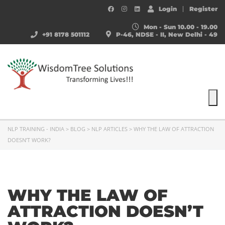
Login
Register
Mon - Sun 10.00 - 19.00
+91 8178 501112
P-46, NDSE - II, New Delhi - 49
To
NLP TRAINING - INDIA
>
BLOG
>
NLP ARTICLES
>
WHY THE LAW OF ATTRACTION
DOESN’T WORK?
WHY THE LAW OF
ATTRACTION DOESN’T