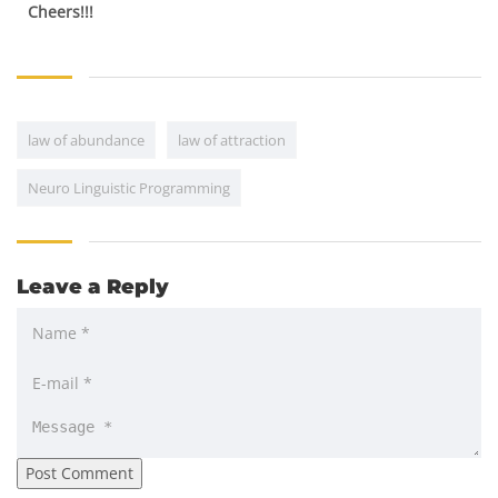
Cheers!!!
law of abundance
law of attraction
Neuro Linguistic Programming
Leave a Reply