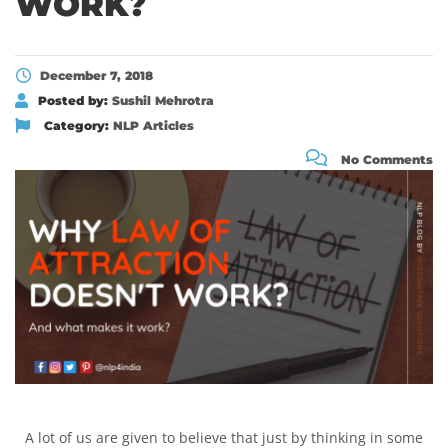
WORK?
December 7, 2018
Posted by:
Sushil Mehrotra
Category:
NLP Articles
No Comments
A lot of us are given to believe that just by thinking in some