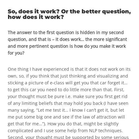
So, does it work? Or the better question,
how does it work?
The answer to the first question is hidden in my second
question, and that is – it does work… the more significant
and more pertinent question is how do you make it work
for you?
One thing I have experienced is that it does not work on its
own, so, if you think that just thinking and visualizing and
sticking a picture of e-class will get you that car forget it…
to get this car you need to do little more than that. First,
your thought must be pure i.e. make sure you first get rid
of any limiting beliefs that may hold you back (I have seen
many saying, “Let me test it… I know I can’t get it, but let
me put some big one and see if the law of attraction will
get that for me…”). How you do that, might be slightly
complicated and I use some help from NLP techniques.
Second, your thought must be supported by some serious