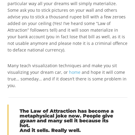
particular way all your dreams will simply materialize.
Some ask you to stick pictures on your wall and others
advise you to stick a thousand rupee bill with a few zeroes
added on your ceiling (Yes! I’ve heard some “Law of
Attraction” followers tell) and it will soon materialize in
your bank account (you in fact lose that bill as well, as it is
not usable anymore and please note it is a criminal offence
to deface national currency).
Many teach visualization techniques and make you sit
visualizing your dream car, or
home
and hope it will come
true… someday… and if it doesn’t there is some problem in
you.
The
Law of Attraction
has become a
metaphysical joke now. People give
gyaan
and many sell it because its
hot.
And it sells. Really well.